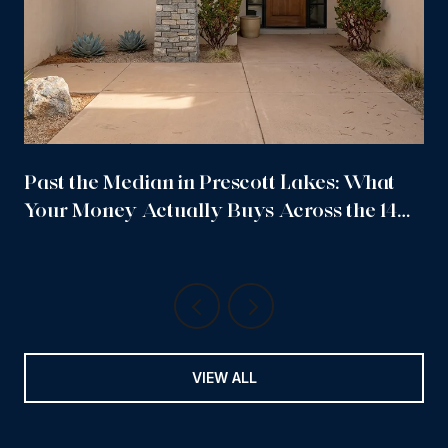
Past the Median in Prescott Lakes: What
Your Money Actually Buys Across the 14
Sub-Neighborhoods
VIEW ALL