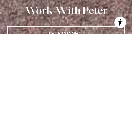
Work With Peter
LET'S CONNECT