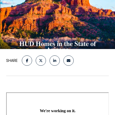
SHARE