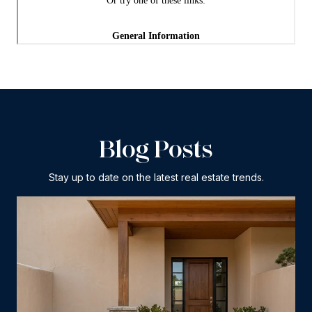
Blog Posts
Stay up to date on the latest real estate trends.