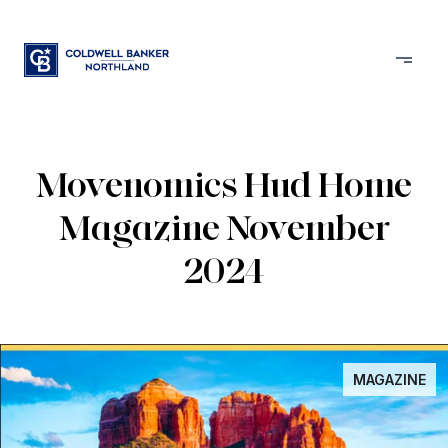
Movenomics Hud Home
Magazine November
2024
MAGAZINE