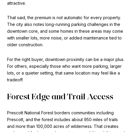
attractive.
That said, the premium is not automatic for every property.
The city also notes long-running parking challenges in the
downtown core, and some homes in these areas may come
with smaller lots, more noise, or added maintenance tied to
older construction.
For the right buyer, downtown proximity can be a major plus.
For others, especially those who want more parking, larger
lots, or a quieter setting, that same location may feel like a
tradeoff.
Forest Edge and Trail Access
Prescott National Forest borders communities including
Prescott, and the forest includes about 950 miles of trails
and more than 100,000 acres of wilderness. That creates