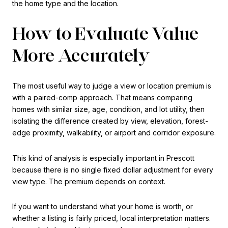
the home type and the location.
How to Evaluate Value
More Accurately
The most useful way to judge a view or location premium is
with a paired-comp approach. That means comparing
homes with similar size, age, condition, and lot utility, then
isolating the difference created by view, elevation, forest-
edge proximity, walkability, or airport and corridor exposure.
This kind of analysis is especially important in Prescott
because there is no single fixed dollar adjustment for every
view type. The premium depends on context.
If you want to understand what your home is worth, or
whether a listing is fairly priced, local interpretation matters.