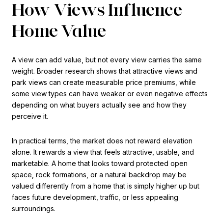
How Views Influence
Home Value
A view can add value, but not every view carries the same
weight. Broader research shows that attractive views and
park views can create measurable price premiums, while
some view types can have weaker or even negative effects
depending on what buyers actually see and how they
perceive it.
In practical terms, the market does not reward elevation
alone. It rewards a view that feels attractive, usable, and
marketable. A home that looks toward protected open
space, rock formations, or a natural backdrop may be
valued differently from a home that is simply higher up but
faces future development, traffic, or less appealing
surroundings.