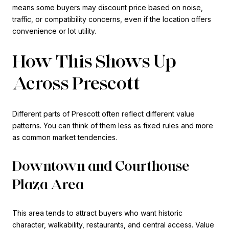
means some buyers may discount price based on noise,
traffic, or compatibility concerns, even if the location offers
convenience or lot utility.
How This Shows Up
Across Prescott
Different parts of Prescott often reflect different value
patterns. You can think of them less as fixed rules and more
as common market tendencies.
Downtown and Courthouse
Plaza Area
This area tends to attract buyers who want historic
character, walkability, restaurants, and central access. Value