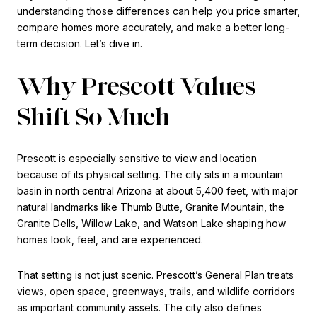
understanding those differences can help you price smarter,
compare homes more accurately, and make a better long-
term decision. Let’s dive in.
Why Prescott Values
Shift So Much
Prescott is especially sensitive to view and location
because of its physical setting. The city sits in a mountain
basin in north central Arizona at about 5,400 feet, with major
natural landmarks like Thumb Butte, Granite Mountain, the
Granite Dells, Willow Lake, and Watson Lake shaping how
homes look, feel, and are experienced.
That setting is not just scenic. Prescott’s General Plan treats
views, open space, greenways, trails, and wildlife corridors
as important community assets. The city also defines