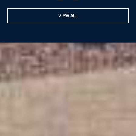
VIEW ALL