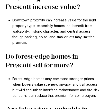
Prescott increase value?
Downtown proximity can increase value for the right
property type, especially homes that benefit from
walkability, historic character, and central access,
though parking, noise, and smaller lots may limit the
premium.
Do forest-edge homes in
Prescott sell for more?
Forest-edge homes may command stronger prices
when buyers value scenery, privacy, and trail access,
but wildland-urban interface maintenance and fire-risk
concerns can reduce that premium for some buyers.