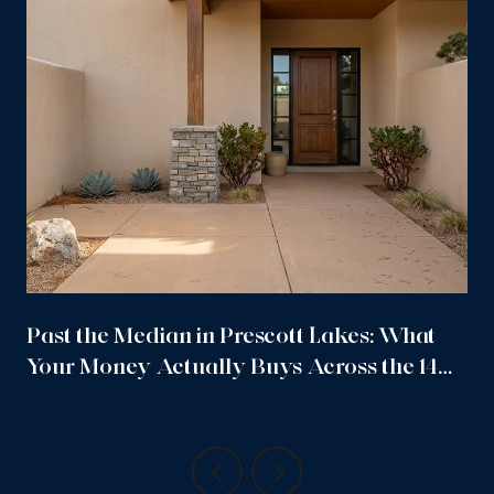
Past the Median in Prescott Lakes: What
Your Money Actually Buys Across the 14
Sub-Neighborhoods