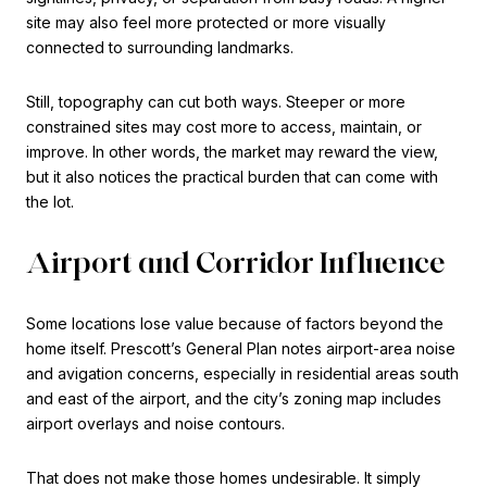
site may also feel more protected or more visually
connected to surrounding landmarks.
Still, topography can cut both ways. Steeper or more
constrained sites may cost more to access, maintain, or
improve. In other words, the market may reward the view,
but it also notices the practical burden that can come with
the lot.
Airport and Corridor Influence
Some locations lose value because of factors beyond the
home itself. Prescott’s General Plan notes airport-area noise
and avigation concerns, especially in residential areas south
and east of the airport, and the city’s zoning map includes
airport overlays and noise contours.
That does not make those homes undesirable. It simply