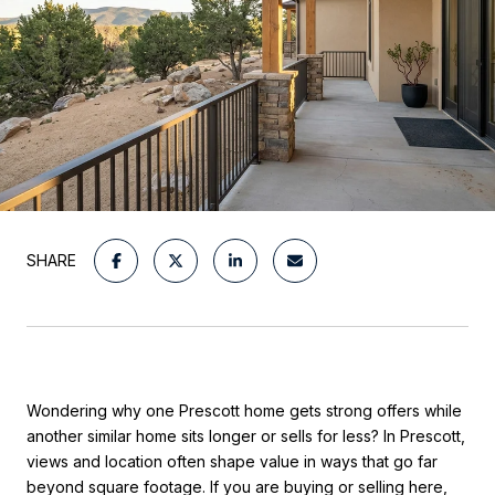
SHARE
Wondering why one Prescott home gets strong offers while
another similar home sits longer or sells for less? In Prescott,
views and location often shape value in ways that go far
beyond square footage. If you are buying or selling here,