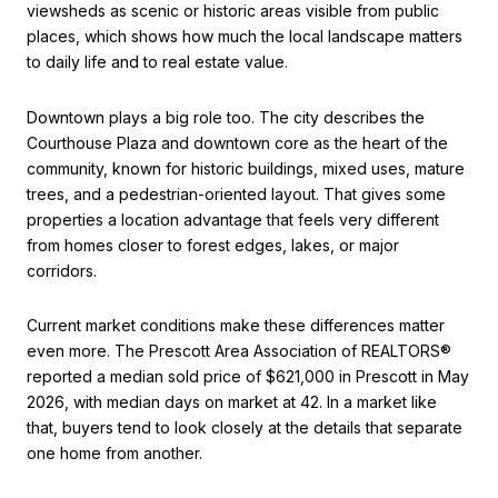
viewsheds as scenic or historic areas visible from public
places, which shows how much the local landscape matters
to daily life and to real estate value.
Downtown plays a big role too. The city describes the
Courthouse Plaza and downtown core as the heart of the
community, known for historic buildings, mixed uses, mature
trees, and a pedestrian-oriented layout. That gives some
properties a location advantage that feels very different
from homes closer to forest edges, lakes, or major
corridors.
Current market conditions make these differences matter
even more. The Prescott Area Association of REALTORS®
reported a median sold price of $621,000 in Prescott in May
2026, with median days on market at 42. In a market like
that, buyers tend to look closely at the details that separate
one home from another.