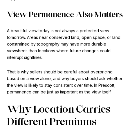
View Permanence Also Matters
A beautiful view today is not always a protected view
tomorrow. Areas near conserved land, open space, or land
constrained by topography may have more durable
viewsheds than locations where future changes could
interrupt sightlines.
That is why sellers should be careful about overpricing
based on a view alone, and why buyers should ask whether
the view is likely to stay consistent over time. In Prescott,
permanence can be just as important as the view itself.
Why Location Carries
Different Premiums