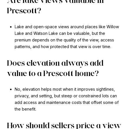
Are lake views valuable in
Prescott?
Lake and open-space views around places like Willow
Lake and Watson Lake can be valuable, but the
premium depends on the quality of the view, access
patterns, and how protected that view is over time.
Does elevation always add
value to a Prescott home?
No, elevation helps most when it improves sightlines,
privacy, and setting, but steep or constrained lots can
add access and maintenance costs that offset some of
the benefit.
How should sellers price a view