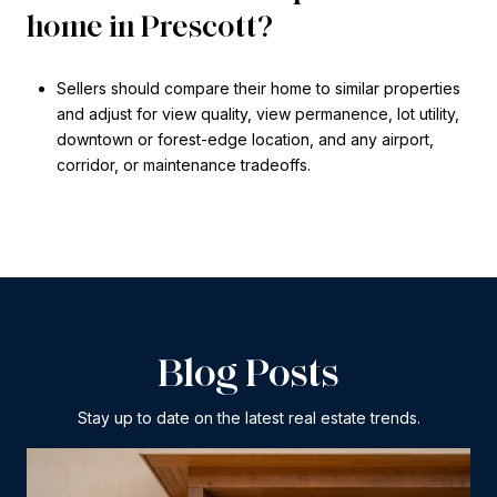
home in Prescott?
Sellers should compare their home to similar properties
and adjust for view quality, view permanence, lot utility,
downtown or forest-edge location, and any airport,
corridor, or maintenance tradeoffs.
Blog Posts
Stay up to date on the latest real estate trends.