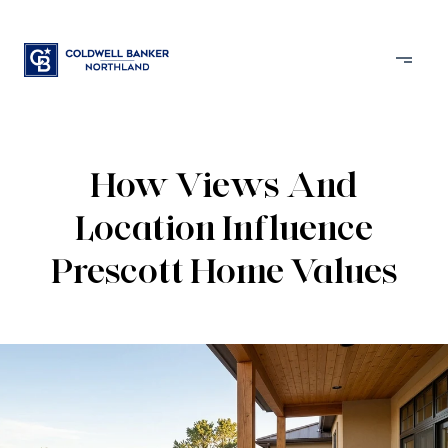
How Views And
Location Influence
Prescott Home Values