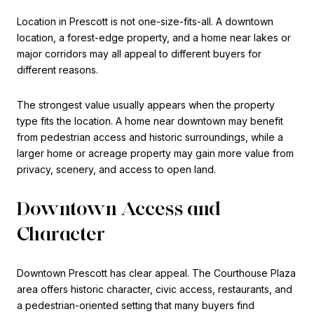
Location in Prescott is not one-size-fits-all. A downtown
location, a forest-edge property, and a home near lakes or
major corridors may all appeal to different buyers for
different reasons.
The strongest value usually appears when the property
type fits the location. A home near downtown may benefit
from pedestrian access and historic surroundings, while a
larger home or acreage property may gain more value from
privacy, scenery, and access to open land.
Downtown Access and
Character
Downtown Prescott has clear appeal. The Courthouse Plaza
area offers historic character, civic access, restaurants, and
a pedestrian-oriented setting that many buyers find