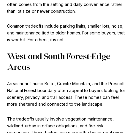
often comes from the setting and daily convenience rather
than lot size or newer construction.
Common tradeoffs include parking limits, smaller lots, noise,
and maintenance tied to older homes. For some buyers, that
is worth it. For others, it is not.
West and South Forest-Edge
Areas
Areas near Thumb Butte, Granite Mountain, and the Prescott
National Forest boundary often appeal to buyers looking for
scenery, privacy, and trail access. These homes can feel
more sheltered and connected to the landscape.
The tradeoffs usually involve vegetation maintenance,
wildland-urban interface obligations, and fire-risk
perception. Those factors can narrow the buyer pool even