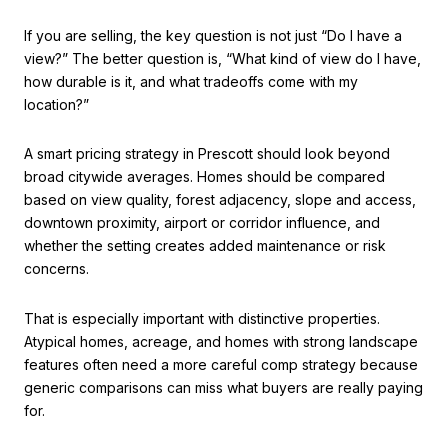
If you are selling, the key question is not just “Do I have a
view?” The better question is, “What kind of view do I have,
how durable is it, and what tradeoffs come with my
location?”
A smart pricing strategy in Prescott should look beyond
broad citywide averages. Homes should be compared
based on view quality, forest adjacency, slope and access,
downtown proximity, airport or corridor influence, and
whether the setting creates added maintenance or risk
concerns.
That is especially important with distinctive properties.
Atypical homes, acreage, and homes with strong landscape
features often need a more careful comp strategy because
generic comparisons can miss what buyers are really paying
for.