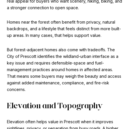
real appeal for buyers who want scenery, hiking, biking, and
a stronger connection to open space.
Homes near the forest often benefit from privacy, natural
backdrops, and a lifestyle that feels distinct from more built-
up areas. In many cases, that helps support value.
But forest-adjacent homes also come with tradeoffs. The
City of Prescott identifies the wildland-urban interface as a
key issue and requires defensible-space and fuel-
management practices around homes in affected areas.
That means some buyers may weigh the beauty and access
against added maintenance, compliance, and fire-risk
concerns.
Elevation and Topography
Elevation often helps value in Prescott when it improves
sightlines, privacy, or separation from busy roads. A higher