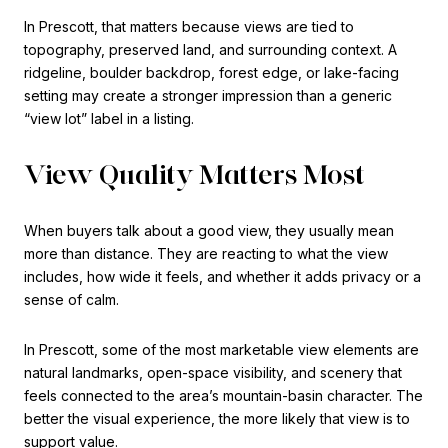
In Prescott, that matters because views are tied to
topography, preserved land, and surrounding context. A
ridgeline, boulder backdrop, forest edge, or lake-facing
setting may create a stronger impression than a generic
“view lot” label in a listing.
View Quality Matters Most
When buyers talk about a good view, they usually mean
more than distance. They are reacting to what the view
includes, how wide it feels, and whether it adds privacy or a
sense of calm.
In Prescott, some of the most marketable view elements are
natural landmarks, open-space visibility, and scenery that
feels connected to the area’s mountain-basin character. The
better the visual experience, the more likely that view is to
support value.