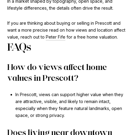
In a market shaped by topography, open space, and
lifestyle differences, the details often drive the result.
If you are thinking about buying or selling in Prescott and
want a more precise read on how views and location affect
value, reach out to
Peter Fife
for a free home valuation.
FAQs
How do views affect home
values in Prescott?
In Prescott, views can support higher value when they
are attractive, visible, and likely to remain intact,
especially when they feature natural landmarks, open
space, or strong privacy.
Does living near downtown