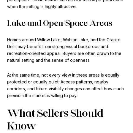
when the setting is highly attractive.
Lake and Open-Space Areas
Homes around Willow Lake, Watson Lake, and the Granite
Dells may benefit from strong visual backdrops and
recreation-oriented appeal. Buyers are often drawn to the
natural setting and the sense of openness.
At the same time, not every view in these areas is equally
protected or equally quiet. Access patterns, nearby
corridors, and future visibility changes can affect how much
premium the market is willing to pay.
What Sellers Should
Know