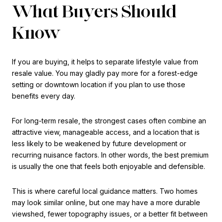
What Buyers Should
Know
If you are buying, it helps to separate lifestyle value from
resale value. You may gladly pay more for a forest-edge
setting or downtown location if you plan to use those
benefits every day.
For long-term resale, the strongest cases often combine an
attractive view, manageable access, and a location that is
less likely to be weakened by future development or
recurring nuisance factors. In other words, the best premium
is usually the one that feels both enjoyable and defensible.
This is where careful local guidance matters. Two homes
may look similar online, but one may have a more durable
viewshed, fewer topography issues, or a better fit between