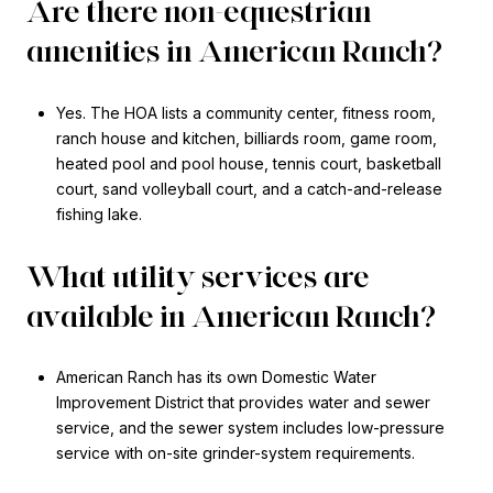
Are there non-equestrian
amenities in American Ranch?
Yes. The HOA lists a community center, fitness room,
ranch house and kitchen, billiards room, game room,
heated pool and pool house, tennis court, basketball
court, sand volleyball court, and a catch-and-release
fishing lake.
What utility services are
available in American Ranch?
American Ranch has its own Domestic Water
Improvement District that provides water and sewer
service, and the sewer system includes low-pressure
service with on-site grinder-system requirements.