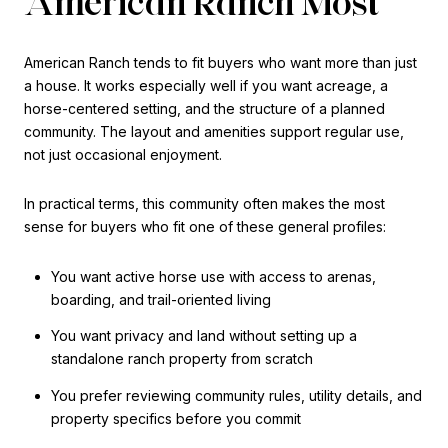
American Ranch Most
American Ranch tends to fit buyers who want more than just
a house. It works especially well if you want acreage, a
horse-centered setting, and the structure of a planned
community. The layout and amenities support regular use,
not just occasional enjoyment.
In practical terms, this community often makes the most
sense for buyers who fit one of these general profiles:
You want active horse use with access to arenas,
boarding, and trail-oriented living
You want privacy and land without setting up a
standalone ranch property from scratch
You prefer reviewing community rules, utility details, and
property specifics before you commit