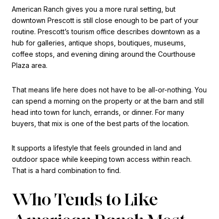
American Ranch gives you a more rural setting, but
downtown Prescott is still close enough to be part of your
routine. Prescott’s tourism office describes downtown as a
hub for galleries, antique shops, boutiques, museums,
coffee stops, and evening dining around the Courthouse
Plaza area.
That means life here does not have to be all-or-nothing. You
can spend a morning on the property or at the barn and still
head into town for lunch, errands, or dinner. For many
buyers, that mix is one of the best parts of the location.
It supports a lifestyle that feels grounded in land and
outdoor space while keeping town access within reach.
That is a hard combination to find.
Who Tends to Like