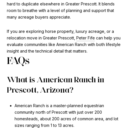
hard to duplicate elsewhere in Greater Prescott. It blends
room to breathe with a level of planning and support that
many acreage buyers appreciate.
If you are exploring horse property, luxury acreage, or a
relocation move in Greater Prescott,
Peter Fife
can help you
evaluate communities like American Ranch with both lifestyle
insight and the technical detail that matters.
FAQs
What is American Ranch in
Prescott, Arizona?
American Ranch is a master-planned equestrian
community north of Prescott with just over 200
homesteads, about 200 acres of common area, and lot
sizes ranging from 1 to 13 acres.