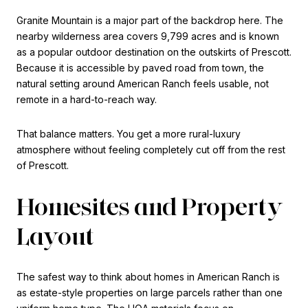
Granite Mountain is a major part of the backdrop here. The
nearby wilderness area covers 9,799 acres and is known
as a popular outdoor destination on the outskirts of Prescott.
Because it is accessible by paved road from town, the
natural setting around American Ranch feels usable, not
remote in a hard-to-reach way.
That balance matters. You get a more rural-luxury
atmosphere without feeling completely cut off from the rest
of Prescott.
Homesites and Property
Layout
The safest way to think about homes in American Ranch is
as estate-style properties on large parcels rather than one