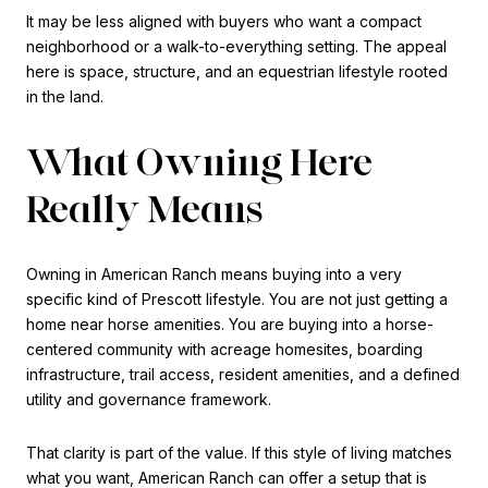
It may be less aligned with buyers who want a compact
neighborhood or a walk-to-everything setting. The appeal
here is space, structure, and an equestrian lifestyle rooted
in the land.
What Owning Here
Really Means
Owning in American Ranch means buying into a very
specific kind of Prescott lifestyle. You are not just getting a
home near horse amenities. You are buying into a horse-
centered community with acreage homesites, boarding
infrastructure, trail access, resident amenities, and a defined
utility and governance framework.
That clarity is part of the value. If this style of living matches
what you want, American Ranch can offer a setup that is