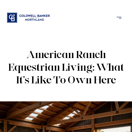
American Ranch
Equestrian Living: What
It’s Like To Own Here