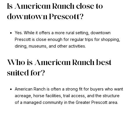
Is American Ranch close to
downtown Prescott?
Yes. While it offers a more rural setting, downtown
Prescott is close enough for regular trips for shopping,
dining, museums, and other activities.
Who is American Ranch best
suited for?
American Ranch is often a strong fit for buyers who want
acreage, horse facilities, trail access, and the structure
of a managed community in the Greater Prescott area.