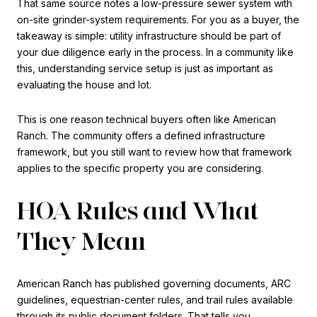
That same source notes a low-pressure sewer system with
on-site grinder-system requirements. For you as a buyer, the
takeaway is simple: utility infrastructure should be part of
your due diligence early in the process. In a community like
this, understanding service setup is just as important as
evaluating the house and lot.
This is one reason technical buyers often like American
Ranch. The community offers a defined infrastructure
framework, but you still want to review how that framework
applies to the specific property you are considering.
HOA Rules and What
They Mean
American Ranch has published governing documents, ARC
guidelines, equestrian-center rules, and trail rules available
through its public document folders. That tells you