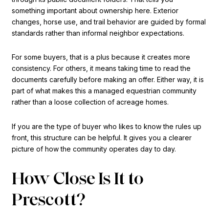
something important about ownership here. Exterior
changes, horse use, and trail behavior are guided by formal
standards rather than informal neighbor expectations.
For some buyers, that is a plus because it creates more
consistency. For others, it means taking time to read the
documents carefully before making an offer. Either way, it is
part of what makes this a managed equestrian community
rather than a loose collection of acreage homes.
If you are the type of buyer who likes to know the rules up
front, this structure can be helpful. It gives you a clearer
picture of how the community operates day to day.
How Close Is It to
Prescott?