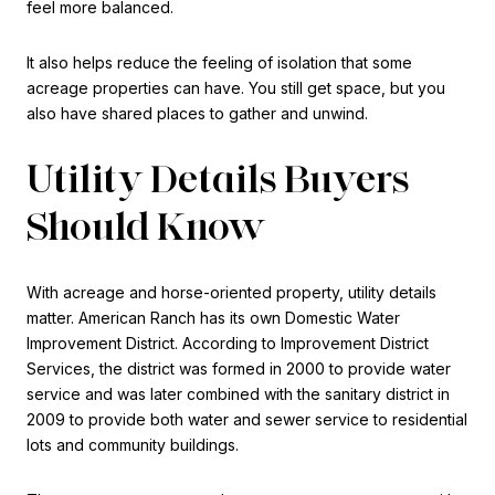
feel more balanced.
It also helps reduce the feeling of isolation that some
acreage properties can have. You still get space, but you
also have shared places to gather and unwind.
Utility Details Buyers
Should Know
With acreage and horse-oriented property, utility details
matter. American Ranch has its own Domestic Water
Improvement District. According to Improvement District
Services, the district was formed in 2000 to provide water
service and was later combined with the sanitary district in
2009 to provide both water and sewer service to residential
lots and community buildings.