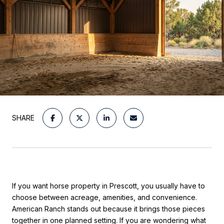
SHARE
If you want horse property in Prescott, you usually have to
choose between acreage, amenities, and convenience.
American Ranch stands out because it brings those pieces
together in one planned setting. If you are wondering what