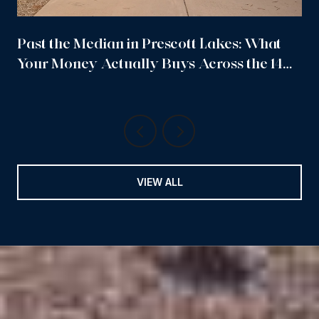
Past the Median in Prescott Lakes: What
Your Money Actually Buys Across the 14
Sub-Neighborhoods
VIEW ALL