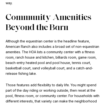
way.
Community Amenities
Beyond the Barn
Although the equestrian center is the headline feature,
American Ranch also includes a broad set of non-equestrian
amenities. The HOA lists a community center with a fitness
room, ranch house and kitchen, billiards room, game room,
beach-entry heated pool and pool house, tennis court,
basketball court, sand volleyball court, and a catch-and-
release fishing lake.
Those features add flexibility to daily life. You might spend
part of the day riding or working outside, then reset at the
pool, fitness room, or community center. For households with
different interests, that variety can make the neighborhood