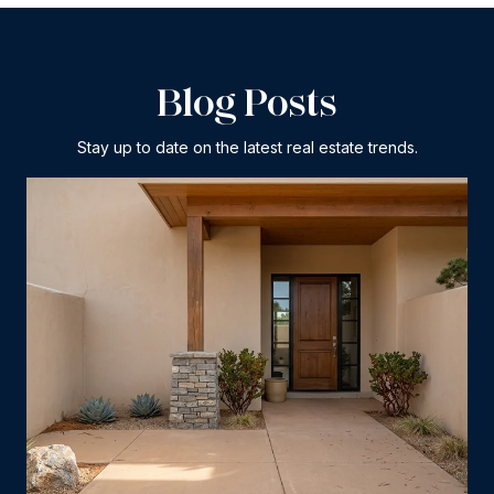
Blog Posts
Stay up to date on the latest real estate trends.