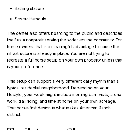
Bathing stations
Several turnouts
The center also offers boarding to the public and describes
itself as a nonprofit serving the wider equine community. For
horse owners, that is a meaningful advantage because the
infrastructure is already in place. You are not trying to
recreate a full horse setup on your own property unless that
is your preference.
This setup can support a very different daily rhythm than a
typical residential neighborhood. Depending on your
lifestyle, your week might include morning barn visits, arena
work, trail riding, and time at home on your own acreage.
That horse-first design is what makes American Ranch
distinct.