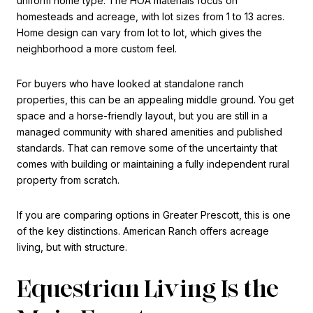
uniform home type. The HOA materials focus on
homesteads and acreage, with lot sizes from 1 to 13 acres.
Home design can vary from lot to lot, which gives the
neighborhood a more custom feel.
For buyers who have looked at standalone ranch
properties, this can be an appealing middle ground. You get
space and a horse-friendly layout, but you are still in a
managed community with shared amenities and published
standards. That can remove some of the uncertainty that
comes with building or maintaining a fully independent rural
property from scratch.
If you are comparing options in Greater Prescott, this is one
of the key distinctions. American Ranch offers acreage
living, but with structure.
Equestrian Living Is the