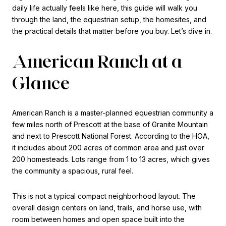
daily life actually feels like here, this guide will walk you
through the land, the equestrian setup, the homesites, and
the practical details that matter before you buy. Let’s dive in.
American Ranch at a
Glance
American Ranch is a master-planned equestrian community a
few miles north of Prescott at the base of Granite Mountain
and next to Prescott National Forest. According to the HOA,
it includes about 200 acres of common area and just over
200 homesteads. Lots range from 1 to 13 acres, which gives
the community a spacious, rural feel.
This is not a typical compact neighborhood layout. The
overall design centers on land, trails, and horse use, with
room between homes and open space built into the