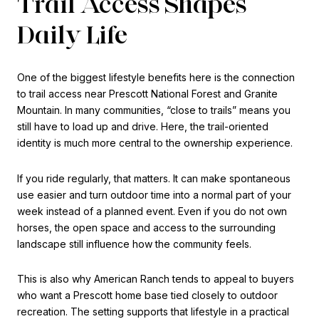
Trail Access Shapes
Daily Life
One of the biggest lifestyle benefits here is the connection
to trail access near Prescott National Forest and Granite
Mountain. In many communities, “close to trails” means you
still have to load up and drive. Here, the trail-oriented
identity is much more central to the ownership experience.
If you ride regularly, that matters. It can make spontaneous
use easier and turn outdoor time into a normal part of your
week instead of a planned event. Even if you do not own
horses, the open space and access to the surrounding
landscape still influence how the community feels.
This is also why American Ranch tends to appeal to buyers
who want a Prescott home base tied closely to outdoor
recreation. The setting supports that lifestyle in a practical