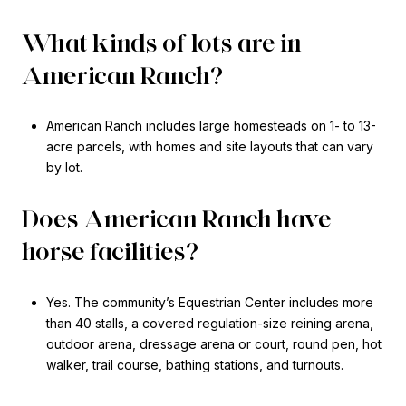
What kinds of lots are in
American Ranch?
American Ranch includes large homesteads on 1- to 13-
acre parcels, with homes and site layouts that can vary
by lot.
Does American Ranch have
horse facilities?
Yes. The community’s Equestrian Center includes more
than 40 stalls, a covered regulation-size reining arena,
outdoor arena, dressage arena or court, round pen, hot
walker, trail course, bathing stations, and turnouts.