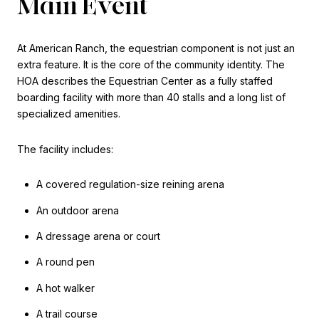
Main Event
At American Ranch, the equestrian component is not just an
extra feature. It is the core of the community identity. The
HOA describes the Equestrian Center as a fully staffed
boarding facility with more than 40 stalls and a long list of
specialized amenities.
The facility includes:
A covered regulation-size reining arena
An outdoor arena
A dressage arena or court
A round pen
A hot walker
A trail course