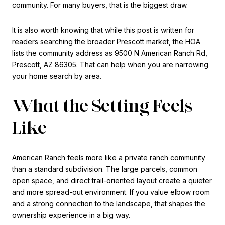
community. For many buyers, that is the biggest draw.
It is also worth knowing that while this post is written for
readers searching the broader Prescott market, the HOA
lists the community address as 9500 N American Ranch Rd,
Prescott, AZ 86305. That can help when you are narrowing
your home search by area.
What the Setting Feels
Like
American Ranch feels more like a private ranch community
than a standard subdivision. The large parcels, common
open space, and direct trail-oriented layout create a quieter
and more spread-out environment. If you value elbow room
and a strong connection to the landscape, that shapes the
ownership experience in a big way.