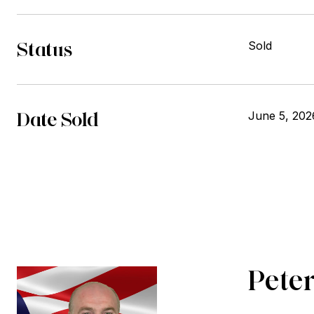
Status
Sold
Date Sold
June 5, 202
Peter