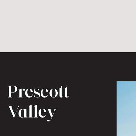
Prescott
Valley