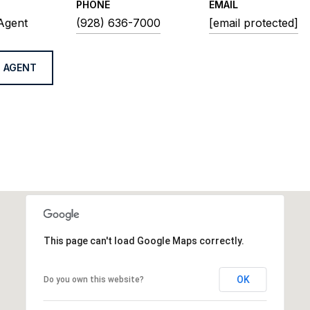
PHONE
EMAIL
 Agent
(928) 636-7000
[email protected]
 AGENT
This page can't load Google Maps correctly.
OK
Do you own this website?