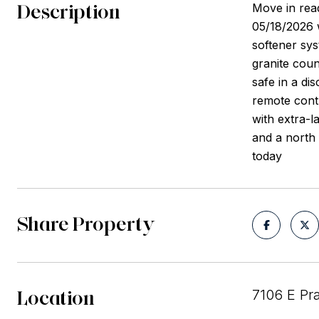
Description
Move in read
05/18/2026 
softener sy
granite coun
safe in a di
remote cont
with extra-l
and a north 
today
Share Property
Location
7106 E Pra