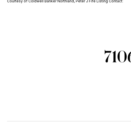
Courtesy of Coldwell Banker Northland, Peter J Fife Listing Contact:
710