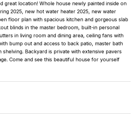
nd great location! Whole house newly painted inside on
oring 2025, new hot water heater 2025, new water
en floor plan with spacious kitchen and gorgeous slab
ut blinds in the master bedroom, built-in personal
ters in living room and dining area, ceiling fans with
with bump out and access to back patio, master bath
n shelving. Backyard is private with extensive pavers
age. Come and see this beautiful house for yourself