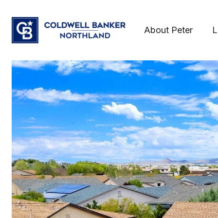
About Peter
L