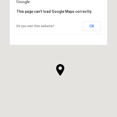
This page can't load Google Maps correctly.
OK
Do you own this website?