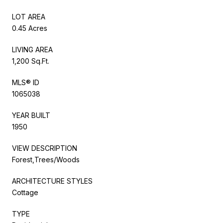
LOT AREA
0.45 Acres
LIVING AREA
1,200 Sq.Ft.
MLS® ID
1065038
YEAR BUILT
1950
VIEW DESCRIPTION
Forest,Trees/Woods
ARCHITECTURE STYLES
Cottage
TYPE