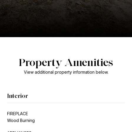
Property Amenities
View additional property information below.
Interior
FIREPLACE
Wood Burning