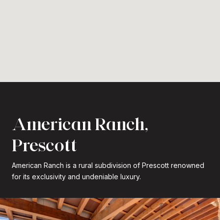
American Ranch,
Prescott
American Ranch is a rural subdivision of Prescott renowned
for its exclusivity and undeniable luxury.