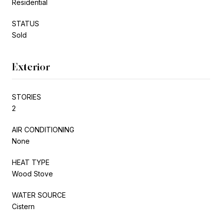
Residential
STATUS
Sold
Exterior
STORIES
2
AIR CONDITIONING
None
HEAT TYPE
Wood Stove
WATER SOURCE
Cistern