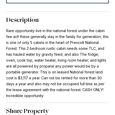
Description
Rare opportunity live in the national forest under the cabin
fee act! these generally stay in the family for generation, this
is one of only 5 cabins in the heart of Prescott National
Forest. This 2 bedroom rustic cabin needs some TLC, and
has hauled water by gravity feed, and also The fridge,
oven, cook top, water heater, living room heater, and lights
are all powered by propane any power would be by a
portable generator. This is on leased National forest land
cost is $3,117 a year. Can not be rented for more than 30
days a year and also may not be occupied full time as per
the lease agreement with the national forest. CASH ONLY!
Incredible opportunity
Share Property