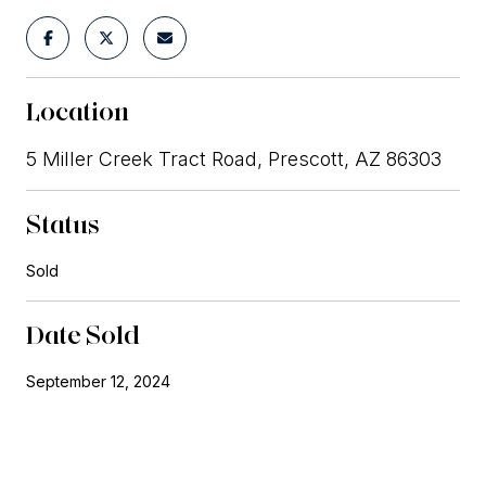
Location
5 Miller Creek Tract Road, Prescott, AZ 86303
Status
Sold
Date Sold
September 12, 2024