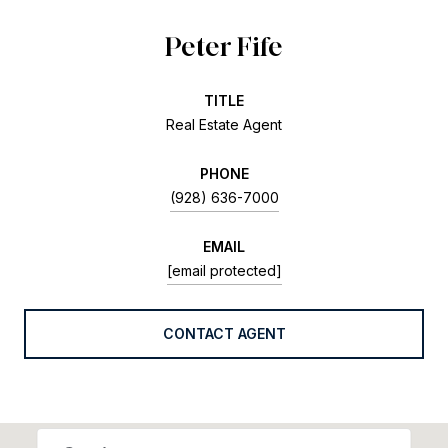
Peter Fife
TITLE
Real Estate Agent
PHONE
(928) 636-7000
EMAIL
[email protected]
CONTACT AGENT