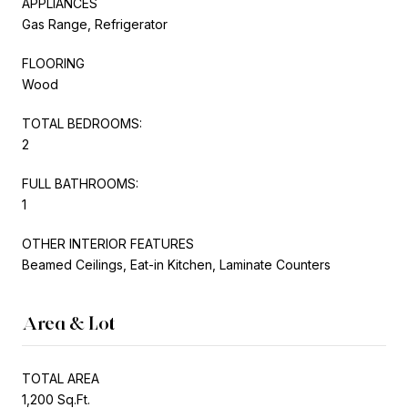
APPLIANCES
Gas Range, Refrigerator
FLOORING
Wood
TOTAL BEDROOMS:
2
FULL BATHROOMS:
1
OTHER INTERIOR FEATURES
Beamed Ceilings, Eat-in Kitchen, Laminate Counters
Area & Lot
TOTAL AREA
1,200 Sq.Ft.