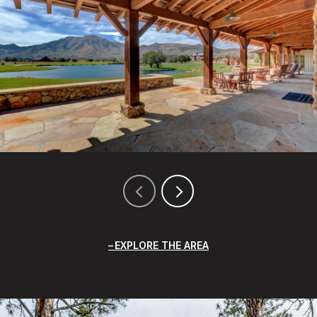
EXPLORE THE AREA