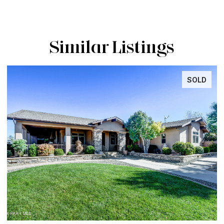
Similar Listings
INACTIVE