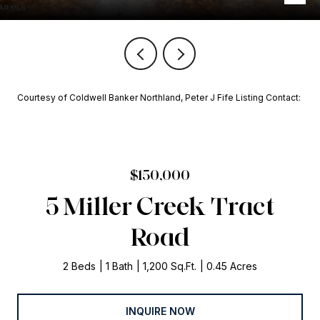
Courtesy of Coldwell Banker Northland, Peter J Fife Listing Contact:
$150,000
5 Miller Creek Tract
Road
2 Beds
1 Bath
1,200 Sq.Ft.
0.45 Acres
INQUIRE NOW