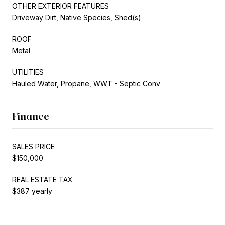
OTHER EXTERIOR FEATURES
Driveway Dirt, Native Species, Shed(s)
ROOF
Metal
UTILITIES
Hauled Water, Propane, WWT - Septic Conv
Finance
SALES PRICE
$150,000
REAL ESTATE TAX
$387 yearly