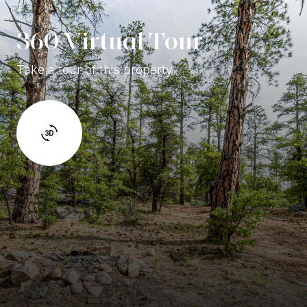
360 Virtual Tour
Take a tour of this property