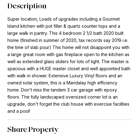
Description
Super location, Loads of upgrades including a Gourmet
Island kitchen with pot filler & quartz counter tops and a
large walk in pantry. This 4 bedroom 2 1/2 bath 2020 built
home (finished in summer of 2020, tax records say 2019 i.e.
the time of slab pour) This home will not disappoint you with
a large great room with gas fireplace open to the kitchen as
well as extended glass sliders for lots of light. The master is
spacious with a HUGE master closet and well appointed bath
with walk in shower. Extensive Luxury Vinyl floors and an
owned solar system, this is a Mandalay high efficiency
home. Don't miss the tandem 3 car garage with epoxy
floors. The fully landscaped oversized corner lot is an
upgrade, don't forget the club house with exercise facilities
and a pool!
Share Property