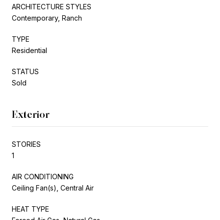
ARCHITECTURE STYLES
Contemporary, Ranch
TYPE
Residential
STATUS
Sold
Exterior
STORIES
1
AIR CONDITIONING
Ceiling Fan(s), Central Air
HEAT TYPE