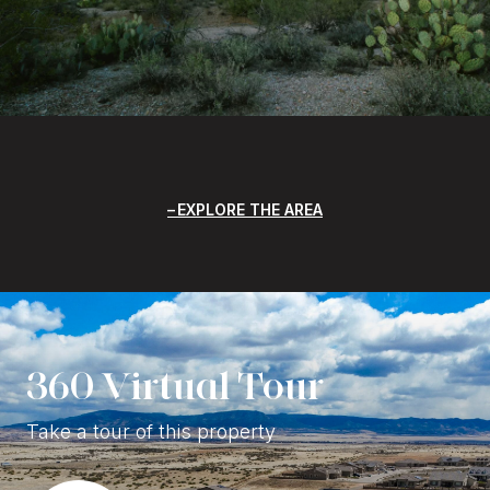
EXPLORE THE AREA
360 Virtual Tour
Take a tour of this property