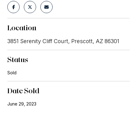
Location
3851 Serenity Cliff Court, Prescott, AZ 86301
Status
Sold
Date Sold
June 29, 2023