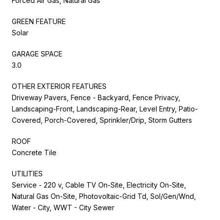
Forced Air Gas, Natural Gas
GREEN FEATURE
Solar
GARAGE SPACE
3.0
OTHER EXTERIOR FEATURES
Driveway Pavers, Fence - Backyard, Fence Privacy,
Landscaping-Front, Landscaping-Rear, Level Entry, Patio-
Covered, Porch-Covered, Sprinkler/Drip, Storm Gutters
ROOF
Concrete Tile
UTILITIES
Service - 220 v, Cable TV On-Site, Electricity On-Site,
Natural Gas On-Site, Photovoltaic-Grid Td, Sol/Gen/Wnd,
Water - City, WWT - City Sewer