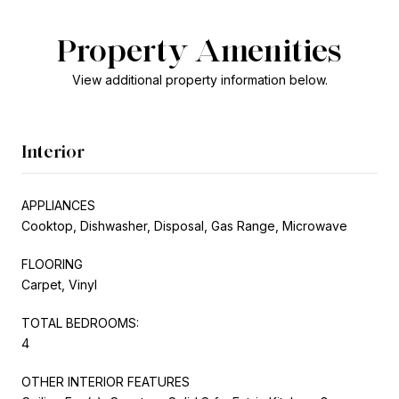
Property Amenities
View additional property information below.
Interior
APPLIANCES
Cooktop, Dishwasher, Disposal, Gas Range, Microwave
FLOORING
Carpet, Vinyl
TOTAL BEDROOMS:
4
OTHER INTERIOR FEATURES