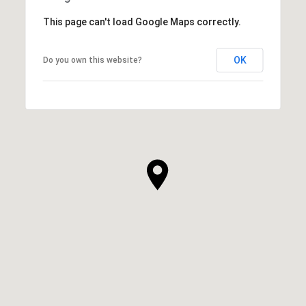
This page can't load Google Maps correctly.
OK
Do you own this website?