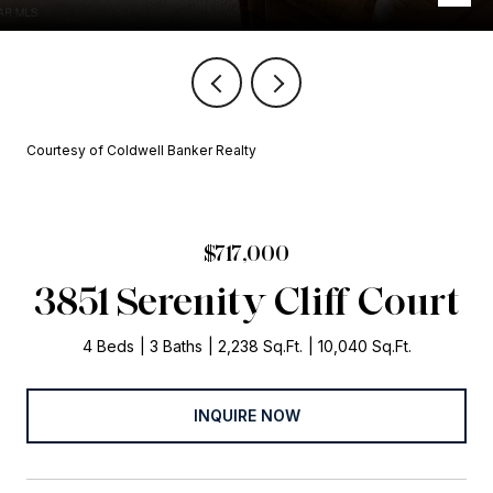
Courtesy of Coldwell Banker Realty
$717,000
3851 Serenity Cliff Court
4 Beds
3 Baths
2,238 Sq.Ft.
10,040 Sq.Ft.
INQUIRE NOW