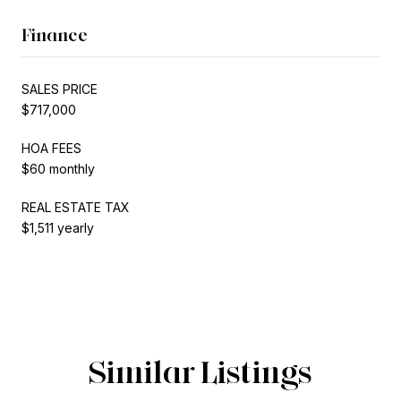
Finance
SALES PRICE
$717,000
HOA FEES
$60 monthly
REAL ESTATE TAX
$1,511 yearly
Similar Listings