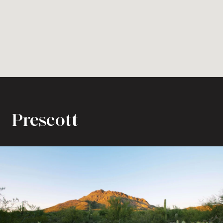
Prescott