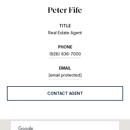
Peter Fife
TITLE
Real Estate Agent
PHONE
(928) 636-7000
EMAIL
[email protected]
CONTACT AGENT