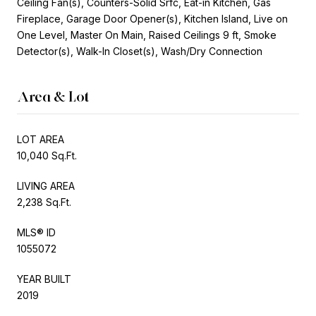
Ceiling Fan(s), Counters-Solid Srfc, Eat-in Kitchen, Gas
Fireplace, Garage Door Opener(s), Kitchen Island, Live on
One Level, Master On Main, Raised Ceilings 9 ft, Smoke
Detector(s), Walk-In Closet(s), Wash/Dry Connection
Area & Lot
LOT AREA
10,040 Sq.Ft.
LIVING AREA
2,238 Sq.Ft.
MLS® ID
1055072
YEAR BUILT
2019