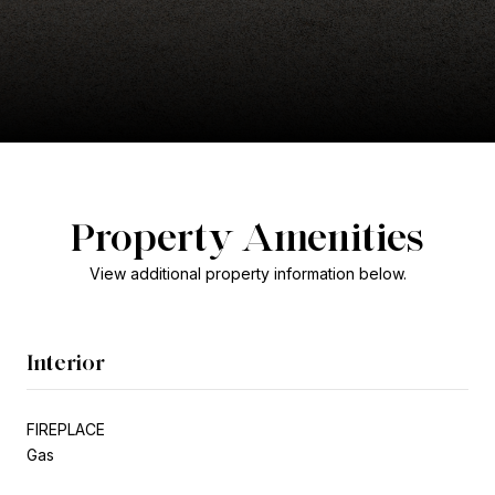
Property Amenities
View additional property information below.
Interior
FIREPLACE
Gas