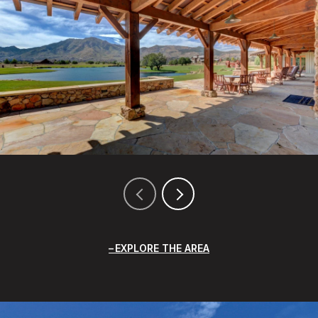
EXPLORE THE AREA