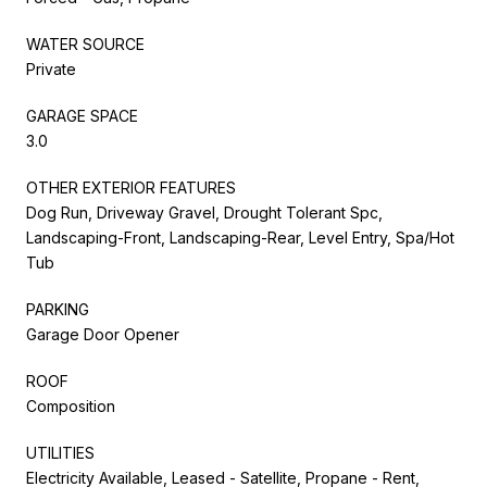
WATER SOURCE
Private
GARAGE SPACE
3.0
OTHER EXTERIOR FEATURES
Dog Run, Driveway Gravel, Drought Tolerant Spc,
Landscaping-Front, Landscaping-Rear, Level Entry, Spa/Hot
Tub
PARKING
Garage Door Opener
ROOF
Composition
UTILITIES
Electricity Available, Leased - Satellite, Propane - Rent,