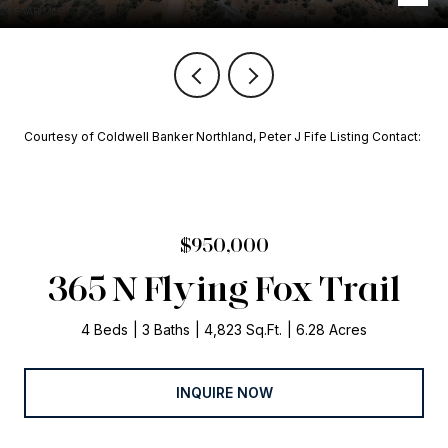
Courtesy of Coldwell Banker Northland, Peter J Fife Listing Contact:
$950,000
365 N Flying Fox Trail
4 Beds
3 Baths
4,823 Sq.Ft.
6.28 Acres
INQUIRE NOW