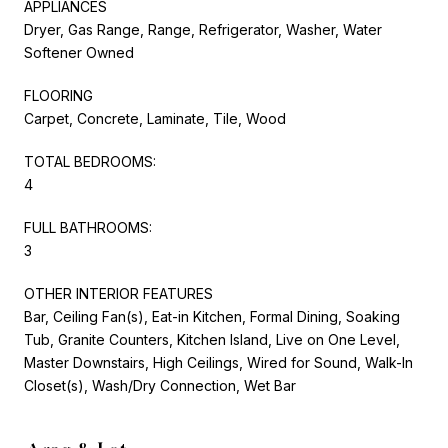
APPLIANCES
Dryer, Gas Range, Range, Refrigerator, Washer, Water
Softener Owned
FLOORING
Carpet, Concrete, Laminate, Tile, Wood
TOTAL BEDROOMS:
4
FULL BATHROOMS:
3
OTHER INTERIOR FEATURES
Bar, Ceiling Fan(s), Eat-in Kitchen, Formal Dining, Soaking
Tub, Granite Counters, Kitchen Island, Live on One Level,
Master Downstairs, High Ceilings, Wired for Sound, Walk-In
Closet(s), Wash/Dry Connection, Wet Bar