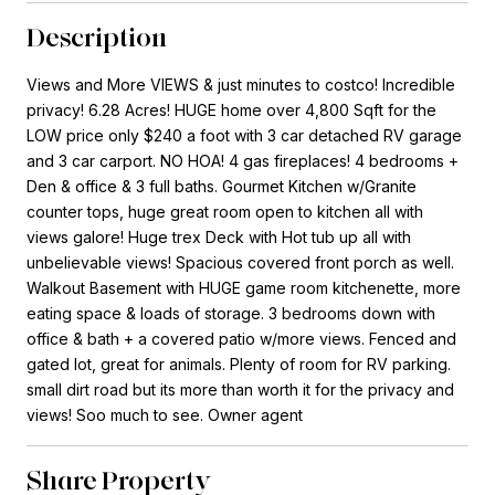
Description
Views and More VIEWS & just minutes to costco! Incredible
privacy! 6.28 Acres! HUGE home over 4,800 Sqft for the
LOW price only $240 a foot with 3 car detached RV garage
and 3 car carport. NO HOA! 4 gas fireplaces! 4 bedrooms +
Den & office & 3 full baths. Gourmet Kitchen w/Granite
counter tops, huge great room open to kitchen all with
views galore! Huge trex Deck with Hot tub up all with
unbelievable views! Spacious covered front porch as well.
Walkout Basement with HUGE game room kitchenette, more
eating space & loads of storage. 3 bedrooms down with
office & bath + a covered patio w/more views. Fenced and
gated lot, great for animals. Plenty of room for RV parking.
small dirt road but its more than worth it for the privacy and
views! Soo much to see. Owner agent
Share Property