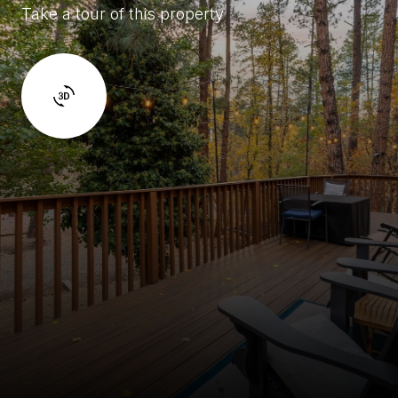
Take a tour of this property