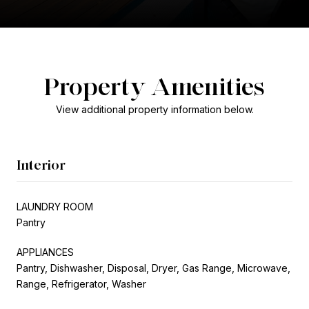
Property Amenities
View additional property information below.
Interior
LAUNDRY ROOM
Pantry
APPLIANCES
Pantry, Dishwasher, Disposal, Dryer, Gas Range, Microwave,
Range, Refrigerator, Washer