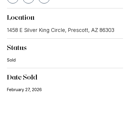
Location
1458 E Silver King Circle, Prescott, AZ 86303
Status
Sold
Date Sold
February 27, 2026