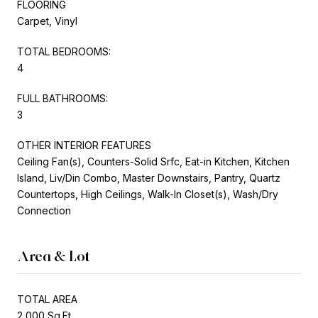
FLOORING
Carpet, Vinyl
TOTAL BEDROOMS:
4
FULL BATHROOMS:
3
OTHER INTERIOR FEATURES
Ceiling Fan(s), Counters-Solid Srfc, Eat-in Kitchen, Kitchen
Island, Liv/Din Combo, Master Downstairs, Pantry, Quartz
Countertops, High Ceilings, Walk-In Closet(s), Wash/Dry
Connection
Area & Lot
TOTAL AREA
2,000 Sq.Ft.