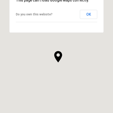
This page can't load Google Maps correctly.
OK
Do you own this website?