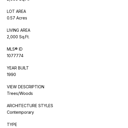
LOT AREA
0.57 Acres
LIVING AREA
2,000 Sq.Ft.
MLS® ID
1077774
YEAR BUILT
1990
VIEW DESCRIPTION
Trees/Woods
ARCHITECTURE STYLES
Contemporary
TYPE