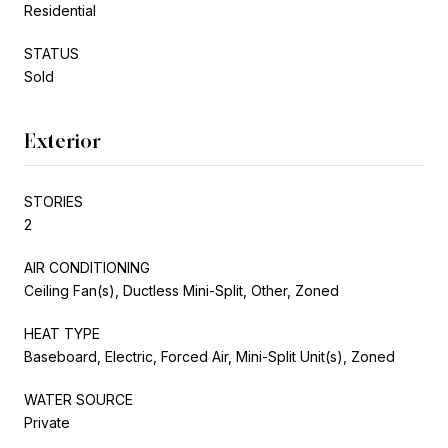
Residential
STATUS
Sold
Exterior
STORIES
2
AIR CONDITIONING
Ceiling Fan(s), Ductless Mini-Split, Other, Zoned
HEAT TYPE
Baseboard, Electric, Forced Air, Mini-Split Unit(s), Zoned
WATER SOURCE
Private