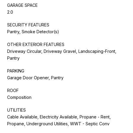
GARAGE SPACE
2.0
SECURITY FEATURES
Pantry, Smoke Detector(s)
OTHER EXTERIOR FEATURES
Driveway Circular, Driveway Gravel, Landscaping-Front,
Pantry
PARKING
Garage Door Opener, Pantry
ROOF
Composition
UTILITIES
Cable Available, Electricity Available, Propane - Rent,
Propane, Underground Utilities, WWT - Septic Conv