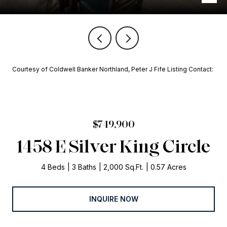
Courtesy of Coldwell Banker Northland, Peter J Fife Listing Contact:
$749,900
1458 E Silver King Circle
4 Beds
3 Baths
2,000 Sq.Ft.
0.57 Acres
INQUIRE NOW