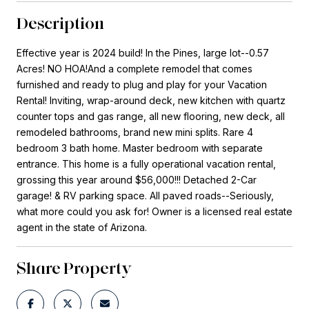
Description
Effective year is 2024 build! In the Pines, large lot--0.57
Acres! NO HOA!And a complete remodel that comes
furnished and ready to plug and play for your Vacation
Rental! Inviting, wrap-around deck, new kitchen with quartz
counter tops and gas range, all new flooring, new deck, all
remodeled bathrooms, brand new mini splits. Rare 4
bedroom 3 bath home. Master bedroom with separate
entrance. This home is a fully operational vacation rental,
grossing this year around $56,000!!! Detached 2-Car
garage! & RV parking space. All paved roads--Seriously,
what more could you ask for! Owner is a licensed real estate
agent in the state of Arizona.
Share Property