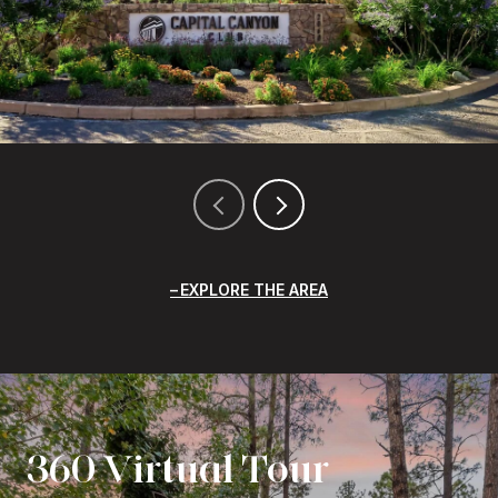
EXPLORE THE AREA
360 Virtual Tour