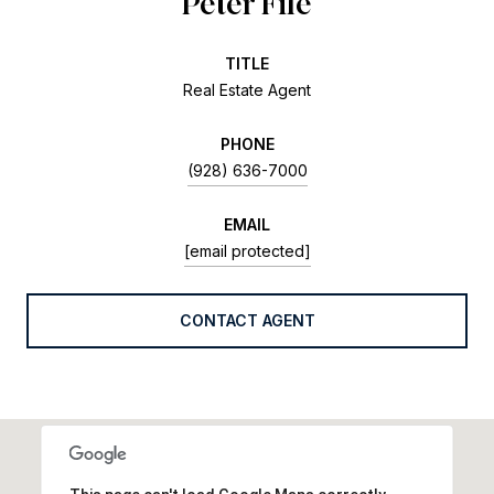
Peter Fife
TITLE
Real Estate Agent
PHONE
(928) 636-7000
EMAIL
[email protected]
CONTACT AGENT