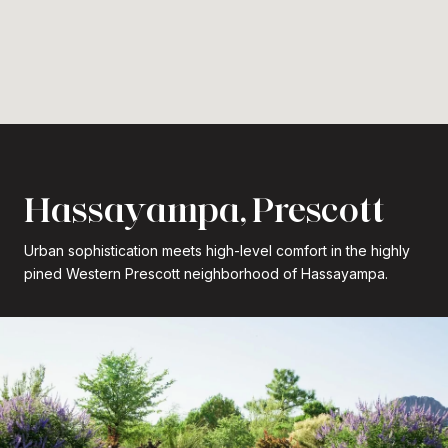
Hassayampa, Prescott
Urban sophistication meets high-level comfort in the highly
pined Western Prescott neighborhood of Hassayampa.