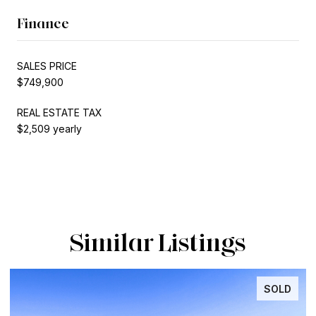
Finance
SALES PRICE
$749,900
REAL ESTATE TAX
$2,509 yearly
Similar Listings
D
INACTIVE