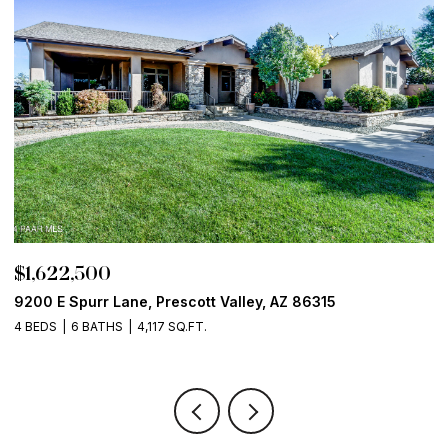
$1,595,000
1384 E Road 2 North, Chino Valley, AZ 86323