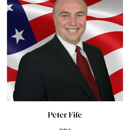
Peter Fife