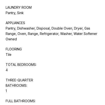
LAUNDRY ROOM
Pantry, Sink
APPLIANCES
Pantry, Dishwasher, Disposal, Double Oven, Dryer, Gas
Range, Oven, Range, Refrigerator, Washer, Water Softener
Owned
FLOORING
Tile
TOTAL BEDROOMS:
4
THREE-QUARTER
BATHROOMS:
1
FULL BATHROOMS: