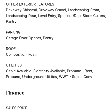
OTHER EXTERIOR FEATURES
Driveway Chipseal, Driveway Gravel, Landscaping-Front,
Landscaping-Rear, Level Entry, Sprinkler/Drip, Storm Gutters,
Pantry
PARKING
Garage Door Opener, Pantry
ROOF
Composition, Foam
UTILITIES
Cable Available, Electricity Available, Propane - Rent,
Propane, Underground Utilities, WWT - Septic Conv
Finance
SALES PRICE