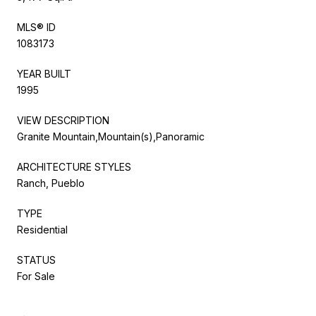
MLS® ID
1083173
YEAR BUILT
1995
VIEW DESCRIPTION
Granite Mountain,Mountain(s),Panoramic
ARCHITECTURE STYLES
Ranch, Pueblo
TYPE
Residential
STATUS
For Sale