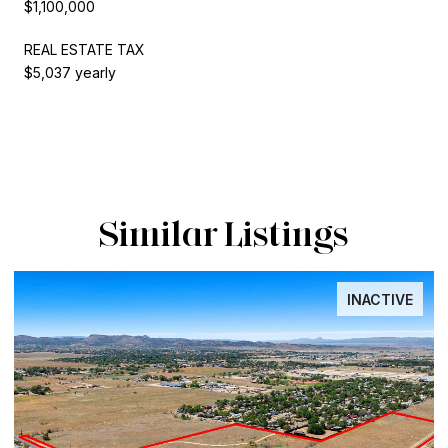
$1,100,000
REAL ESTATE TAX
$5,037 yearly
Similar Listings
INACTIVE