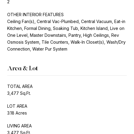
2
OTHER INTERIOR FEATURES
Ceiling Fan(s), Central Vac-Plumbed, Central Vacuum, Eat-in
Kitchen, Formal Dining, Soaking Tub, Kitchen Island, Live on
One Level, Master Downstairs, Pantry, High Ceilings, Rev
Osmosis System, Tile Counters, Walk-In Closet(s), Wash/Dry
Connection, Water Pur System
Area & Lot
TOTAL AREA
3,477 Sq.Ft.
LOT AREA
3.18 Acres
LIVING AREA
3,477 Sq.Ft.