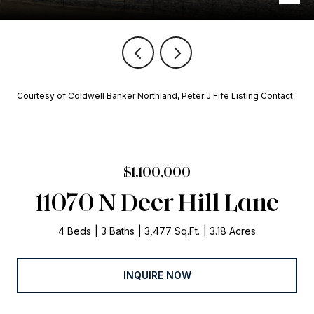
Courtesy of Coldwell Banker Northland, Peter J Fife Listing Contact:
$1,100,000
11070 N Deer Hill Lane
4 Beds
3 Baths
3,477 Sq.Ft.
3.18 Acres
INQUIRE NOW