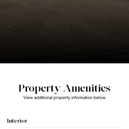
Property Amenities
View additional property information below.
Interior