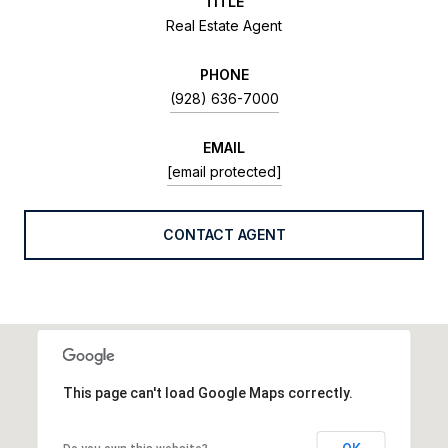
TITLE
Real Estate Agent
PHONE
(928) 636-7000
EMAIL
[email protected]
CONTACT AGENT
This page can't load Google Maps correctly.