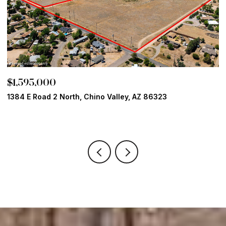
$1,499,900
ino Valley, AZ 86323
15355 N High Lonesome Way
4 BEDS
4 BATHS
2,889 SQ.FT.