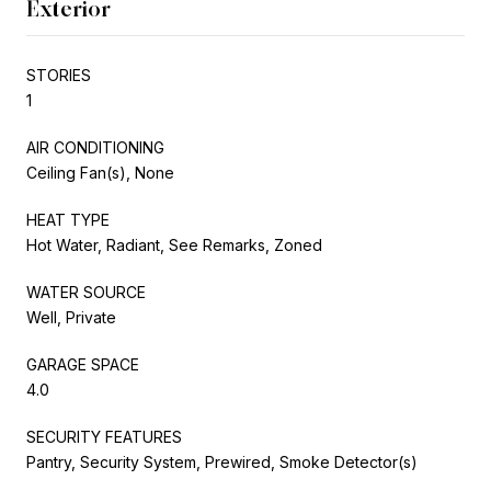
Exterior
STORIES
1
AIR CONDITIONING
Ceiling Fan(s), None
HEAT TYPE
Hot Water, Radiant, See Remarks, Zoned
WATER SOURCE
Well, Private
GARAGE SPACE
4.0
SECURITY FEATURES
Pantry, Security System, Prewired, Smoke Detector(s)