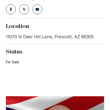
Location
11070 N Deer Hill Lane, Prescott, AZ 86305
Status
For Sale