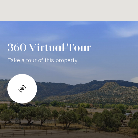
360 Virtual Tour
Take a tour of this property