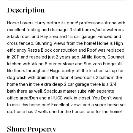
Description
Horse Lovers Hurry before its gone! professional Arena with
excellent footing and drainage! 3 stall barn w/auto waterers
& tack room and Hay area and 1.5 car garage! Fenced and
cross fenced. Stunning Views from the home! Home is High
efficiency Rastra Block construction and Roof was replaced
in 2011 and resealed just 2 years ago. All tile floors, Gourmet
kitchen with Viking 6 burner stove and Sub zero Fridge. All
tile floors throughout! Huge pantry off the kitchen set up for
dog wash with drain in the floor! 4 bedrooms 2 baths in the
home then in the extra deep 2 car garage there is a 3/4
bath there as well. Spacious master suite with separate
office area/Den and a HUGE walk in closet. You Don't want
to miss this home one! Excellent views and a super horse set
up. home has 2 wells one for the horses one for the home!
Share Property