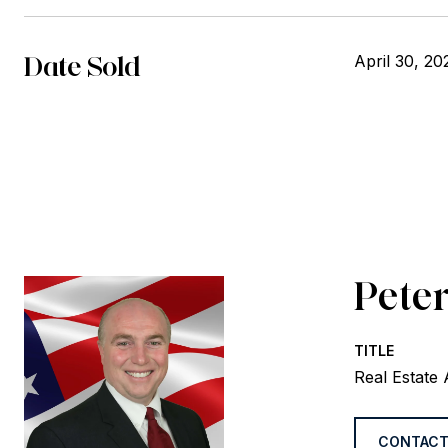
Date Sold
April 30, 20
Peter
TITLE
Real Estate
CONTACT