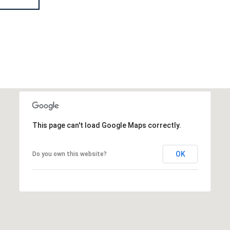
This page can't load Google Maps correctly.
OK
Do you own this website?