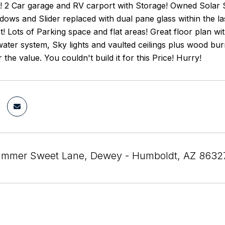
! 2 Car garage and RV carport with Storage! Owned Solar
dows and Slider replaced with dual pane glass within the l
et! Lots of Parking space and flat areas! Great floor plan 
ater system, Sky lights and vaulted ceilings plus wood burn
 the value. You couldn't build it for this Price! Hurry!
ummer Sweet Lane, Dewey - Humboldt, AZ 8632