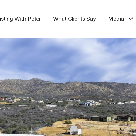
isting With Peter
What Clients Say
Media