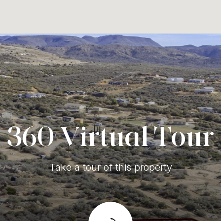
360 Virtual Tour
Take a tour of this property