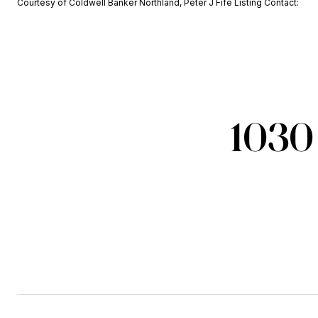
Courtesy of Coldwell Banker Northland, Peter J Fife Listing Contact:
1030