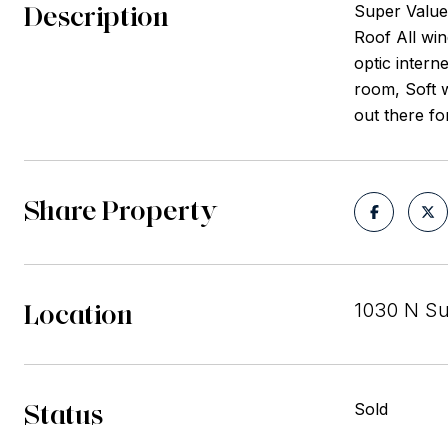
Description
Super Value
Roof All win
optic intern
room, Soft w
out there for
Share Property
Location
1030 N S
Status
Sold