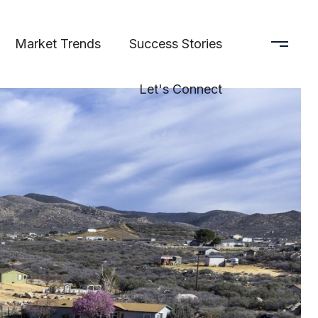
Market Trends
Success Stories
Let's Connect