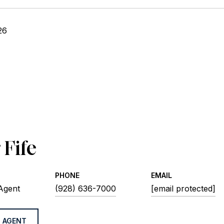
26
 Fife
PHONE
EMAIL
 Agent
(928) 636-7000
[email protected]
 AGENT