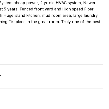
 System cheap power, 2 yr old HVAC system, Newer
ast 5 years. Fenced front yard and High speed Fiber
with Huge island kitchen, mud room area, large laundry
ing Fireplace in the great room. Truly one of the best
7