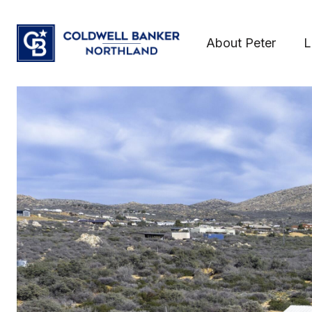
About Peter
L