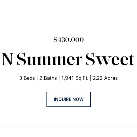
$430,000
 N Summer Sweet
3 Beds
2 Baths
1,941 Sq.Ft.
2.22 Acres
INQUIRE NOW