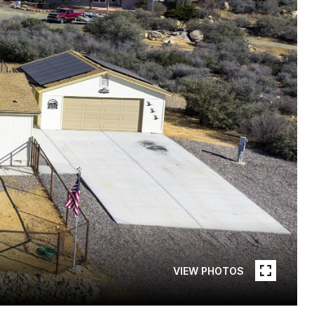
VIEW PHOTOS