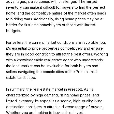
advantages, it also comes with challenges. The limited
inventory can make it difficult for buyers to find the perfect
home, and the competitive nature of the market often leads
to bidding wars. Additionally, rising home prices may be a
barrier for first-time homebuyers or those with limited
budgets.
For sellers, the current market conditions are favorable, but
it's essential to price properties competitively and ensure
they are in good condition to attract the best offers. Working
with a knowledgeable real estate agent who understands
the local market can be invaluable for both buyers and
sellers navigating the complexities of the Prescott real
estate landscape.
In summary, the real estate market in Prescott, AZ, is
characterized by high demand, rising home prices, and
limited inventory. Its appeal as a scenic, high-quality living
destination continues to attract a diverse range of buyers.
Whether you are looking to buy, sell, or invest,