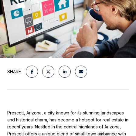
SHARE
Prescott, Arizona, a city known for its stunning landscapes
and historical charm, has become a hotspot for real estate in
recent years. Nestled in the central highlands of Arizona,
Prescott offers a unique blend of small-town ambiance with