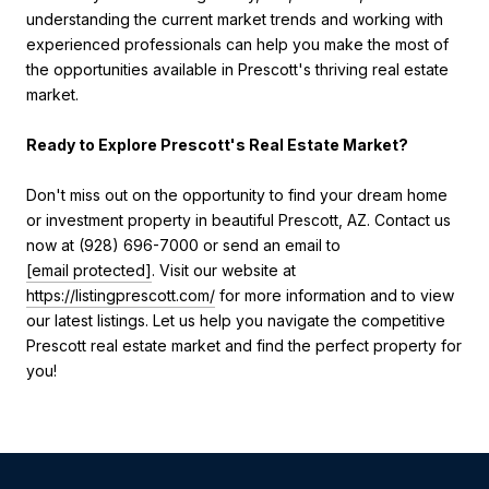
understanding the current market trends and working with
experienced professionals can help you make the most of
the opportunities available in Prescott's thriving real estate
market.
Ready to Explore Prescott's Real Estate Market?
Don't miss out on the opportunity to find your dream home
or investment property in beautiful Prescott, AZ. Contact us
now at (928) 696-7000 or send an email to
[email protected]
. Visit our website at
https://listingprescott.com/
for more information and to view
our latest listings. Let us help you navigate the competitive
Prescott real estate market and find the perfect property for
you!