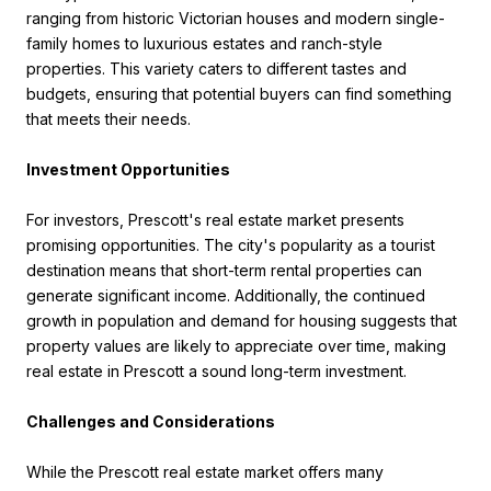
ranging from historic Victorian houses and modern single-
family homes to luxurious estates and ranch-style
properties. This variety caters to different tastes and
budgets, ensuring that potential buyers can find something
that meets their needs.
Investment Opportunities
For investors, Prescott's real estate market presents
promising opportunities. The city's popularity as a tourist
destination means that short-term rental properties can
generate significant income. Additionally, the continued
growth in population and demand for housing suggests that
property values are likely to appreciate over time, making
real estate in Prescott a sound long-term investment.
Challenges and Considerations
While the Prescott real estate market offers many