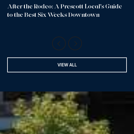
After the Rodeo: A Prescott Local's Guide
to the Best Six Weeks Downtown
VIEW ALL