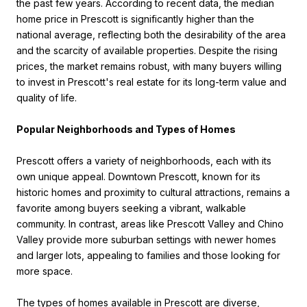
the past few years. According to recent data, the median
home price in Prescott is significantly higher than the
national average, reflecting both the desirability of the area
and the scarcity of available properties. Despite the rising
prices, the market remains robust, with many buyers willing
to invest in Prescott's real estate for its long-term value and
quality of life.
Popular Neighborhoods and Types of Homes
Prescott offers a variety of neighborhoods, each with its
own unique appeal. Downtown Prescott, known for its
historic homes and proximity to cultural attractions, remains a
favorite among buyers seeking a vibrant, walkable
community. In contrast, areas like Prescott Valley and Chino
Valley provide more suburban settings with newer homes
and larger lots, appealing to families and those looking for
more space.
The types of homes available in Prescott are diverse,