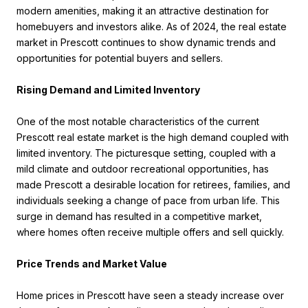
modern amenities, making it an attractive destination for
homebuyers and investors alike. As of 2024, the real estate
market in Prescott continues to show dynamic trends and
opportunities for potential buyers and sellers.
Rising Demand and Limited Inventory
One of the most notable characteristics of the current
Prescott real estate market is the high demand coupled with
limited inventory. The picturesque setting, coupled with a
mild climate and outdoor recreational opportunities, has
made Prescott a desirable location for retirees, families, and
individuals seeking a change of pace from urban life. This
surge in demand has resulted in a competitive market,
where homes often receive multiple offers and sell quickly.
Price Trends and Market Value
Home prices in Prescott have seen a steady increase over