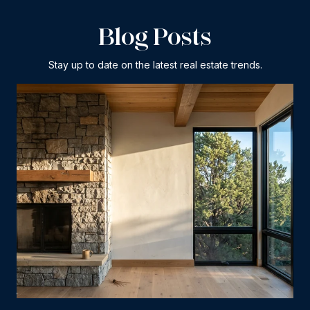
Blog Posts
Stay up to date on the latest real estate trends.