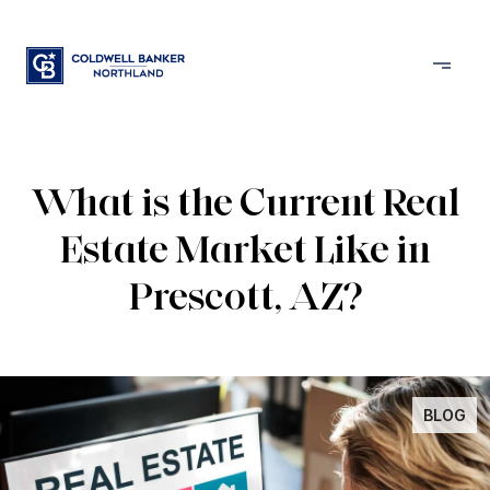
What is the Current Real
Estate Market Like in
Prescott, AZ?
BLOG