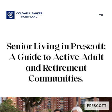
Senior Living in Prescott:
A Guide to Active Adult
and Retirement
Communities.
PRESCOTT