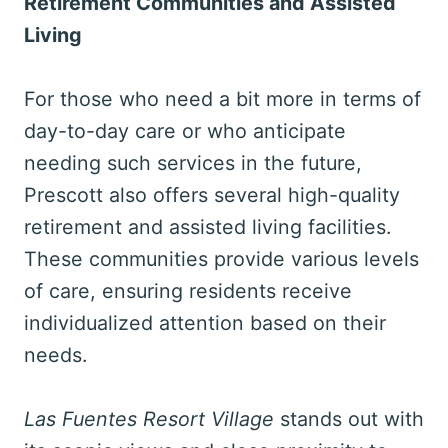
Retirement Communities and Assisted
Living
For those who need a bit more in terms of
day-to-day care or who anticipate
needing such services in the future,
Prescott also offers several high-quality
retirement and assisted living facilities.
These communities provide various levels
of care, ensuring residents receive
individualized attention based on their
needs.
Las Fuentes Resort Village
stands out with