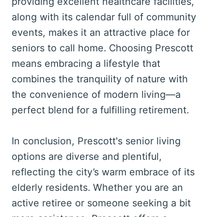
providing excellent healthcare facilities,
along with its calendar full of community
events, makes it an attractive place for
seniors to call home. Choosing Prescott
means embracing a lifestyle that
combines the tranquility of nature with
the convenience of modern living—a
perfect blend for a fulfilling retirement.
In conclusion, Prescott's senior living
options are diverse and plentiful,
reflecting the city’s warm embrace of its
elderly residents. Whether you are an
active retiree or someone seeking a bit