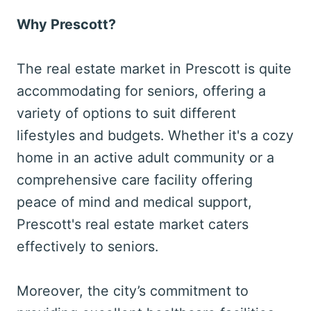
Why Prescott?
The real estate market in Prescott is quite
accommodating for seniors, offering a
variety of options to suit different
lifestyles and budgets. Whether it's a cozy
home in an active adult community or a
comprehensive care facility offering
peace of mind and medical support,
Prescott's real estate market caters
effectively to seniors.
Moreover, the city’s commitment to