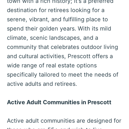
town with a rich history; it's a preferred
destination for retirees looking for a
serene, vibrant, and fulfilling place to
spend their golden years. With its mild
climate, scenic landscapes, and a
community that celebrates outdoor living
and cultural activities, Prescott offers a
wide range of real estate options
specifically tailored to meet the needs of
active adults and retirees.
Active Adult Communities in Prescott
Active adult communities are designed for