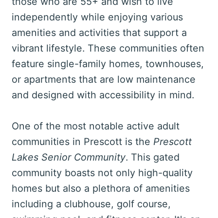
those who are 55+ and wish to live
independently while enjoying various
amenities and activities that support a
vibrant lifestyle. These communities often
feature single-family homes, townhouses,
or apartments that are low maintenance
and designed with accessibility in mind.
One of the most notable active adult
communities in Prescott is the
Prescott
Lakes Senior Community
. This gated
community boasts not only high-quality
homes but also a plethora of amenities
including a clubhouse, golf course,