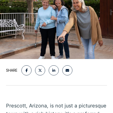
SHARE
Prescott, Arizona, is not just a picturesque