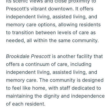
its scenic views and close proximity to
Prescott's vibrant downtown. It offers
independent living, assisted living, and
memory care options, allowing residents
to transition between levels of care as
needed, all within the same community.
Brookdale Prescott
is another facility that
offers a continuum of care, including
independent living, assisted living, and
memory care. The community is designed
to feel like home, with staff dedicated to
maintaining the dignity and independence
of each resident.