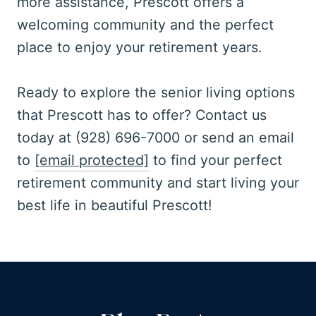
more assistance, Prescott offers a
welcoming community and the perfect
place to enjoy your retirement years.
Ready to explore the senior living options
that Prescott has to offer? Contact us
today at (928) 696-7000 or send an email
to
[email protected]
to find your perfect
retirement community and start living your
best life in beautiful Prescott!