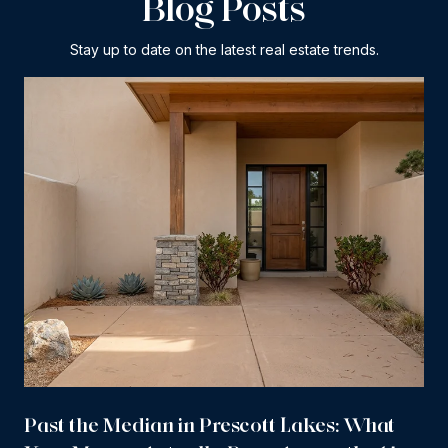
Blog Posts
Stay up to date on the latest real estate trends.
Past the Median in Prescott Lakes: What