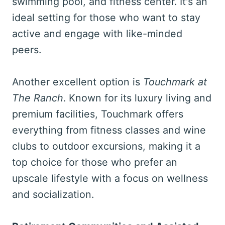
swimming pool, and fitness center. It's an
ideal setting for those who want to stay
active and engage with like-minded
peers.
Another excellent option is
Touchmark at
The Ranch
. Known for its luxury living and
premium facilities, Touchmark offers
everything from fitness classes and wine
clubs to outdoor excursions, making it a
top choice for those who prefer an
upscale lifestyle with a focus on wellness
and socialization.