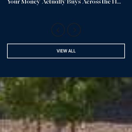
Your Money Actually Buys Across the 14
Sub-Neighborhoods
VIEW ALL