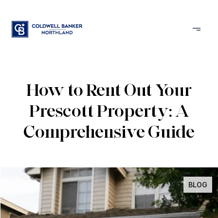
How to Rent Out Your
Prescott Property: A
Comprehensive Guide
BLOG