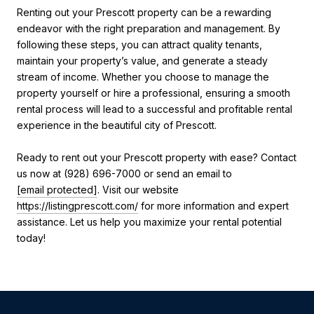
Renting out your Prescott property can be a rewarding
endeavor with the right preparation and management. By
following these steps, you can attract quality tenants,
maintain your property’s value, and generate a steady
stream of income. Whether you choose to manage the
property yourself or hire a professional, ensuring a smooth
rental process will lead to a successful and profitable rental
experience in the beautiful city of Prescott.
Ready to rent out your Prescott property with ease? Contact
us now at (928) 696-7000 or send an email to
[email protected]
. Visit our website
https://listingprescott.com/
for more information and expert
assistance. Let us help you maximize your rental potential
today!