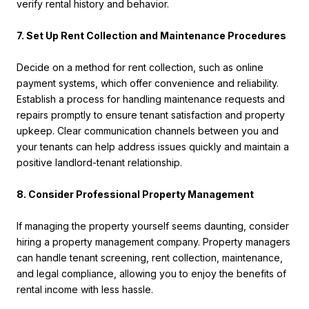
verify rental history and behavior.
7. Set Up Rent Collection and Maintenance Procedures
Decide on a method for rent collection, such as online
payment systems, which offer convenience and reliability.
Establish a process for handling maintenance requests and
repairs promptly to ensure tenant satisfaction and property
upkeep. Clear communication channels between you and
your tenants can help address issues quickly and maintain a
positive landlord-tenant relationship.
8. Consider Professional Property Management
If managing the property yourself seems daunting, consider
hiring a property management company. Property managers
can handle tenant screening, rent collection, maintenance,
and legal compliance, allowing you to enjoy the benefits of
rental income with less hassle.