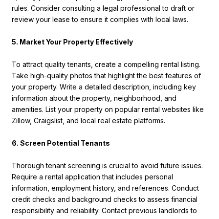
rules. Consider consulting a legal professional to draft or
review your lease to ensure it complies with local laws.
5. Market Your Property Effectively
To attract quality tenants, create a compelling rental listing.
Take high-quality photos that highlight the best features of
your property. Write a detailed description, including key
information about the property, neighborhood, and
amenities. List your property on popular rental websites like
Zillow, Craigslist, and local real estate platforms.
6. Screen Potential Tenants
Thorough tenant screening is crucial to avoid future issues.
Require a rental application that includes personal
information, employment history, and references. Conduct
credit checks and background checks to assess financial
responsibility and reliability. Contact previous landlords to