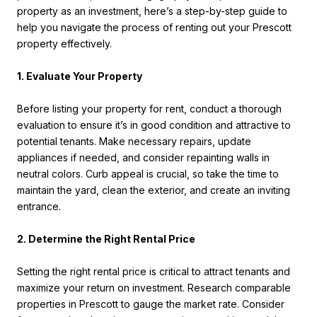
property as an investment, here’s a step-by-step guide to
help you navigate the process of renting out your Prescott
property effectively.
1. Evaluate Your Property
Before listing your property for rent, conduct a thorough
evaluation to ensure it’s in good condition and attractive to
potential tenants. Make necessary repairs, update
appliances if needed, and consider repainting walls in
neutral colors. Curb appeal is crucial, so take the time to
maintain the yard, clean the exterior, and create an inviting
entrance.
2. Determine the Right Rental Price
Setting the right rental price is critical to attract tenants and
maximize your return on investment. Research comparable
properties in Prescott to gauge the market rate. Consider