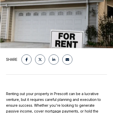
SHARE
Renting out your property in Prescott can be a lucrative
venture, but it requires careful planning and execution to
ensure success. Whether you're looking to generate
passive income, cover mortgage payments, or hold the