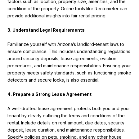
factors such as location, property size, amenities, and the
condition of the property. Online tools like Rentometer can
provide additional insights into fair rental pricing.
3. Understand Legal Requirements
Familiarize yourself with Arizona’s landlord-tenant laws to
ensure compliance. This includes understanding regulations
around security deposits, lease agreements, eviction
procedures, and maintenance responsibilities. Ensuring your
property meets safety standards, such as functioning smoke
detectors and secure locks, is also essential.
4. Prepare a Strong Lease Agreement
A well-drafted lease agreement protects both you and your
tenant by clearly outlining the terms and conditions of the
rental. Include details on rent amount, due dates, security
deposit, lease duration, and maintenance responsibilities.
Specify policies on pets, smoking, and any other house