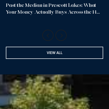
Past the Median in Prescott Lakes: What
Your Money Actually Buys Across the 14
Sub-Neighborhoods
VIEW ALL