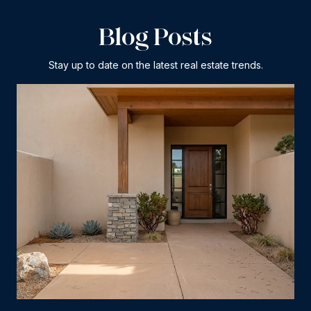
Blog Posts
Stay up to date on the latest real estate trends.