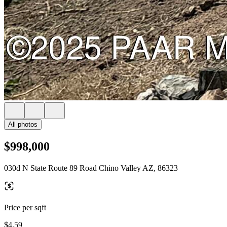
All photos
$998,000
030d N State Route 89 Road Chino Valley AZ, 86323
Price per sqft
$4.59