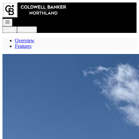
Go to: Homepage
Open navigation
Login
Register
Overview
Features