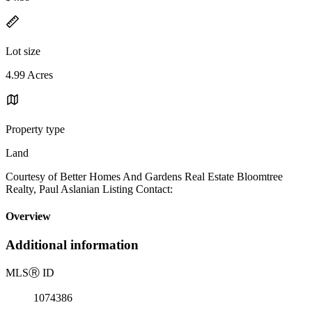
Lot size
4.99 Acres
Property type
Land
Courtesy of Better Homes And Gardens Real Estate Bloomtree
Realty, Paul Aslanian Listing Contact:
Overview
Additional information
MLS
Ⓡ
ID
1074386