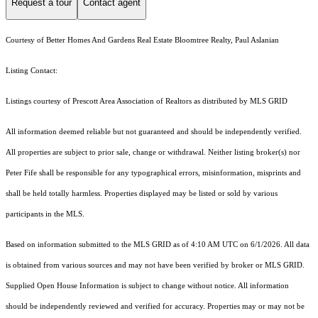
Request a tour
Contact agent
Courtesy of Better Homes And Gardens Real Estate Bloomtree Realty, Paul Aslanian
Listing Contact:
Listings courtesy of Prescott Area Association of Realtors as distributed by MLS GRID
All information deemed reliable but not guaranteed and should be independently verified.
All properties are subject to prior sale, change or withdrawal. Neither listing broker(s) nor
Peter Fife shall be responsible for any typographical errors, misinformation, misprints and
shall be held totally harmless. Properties displayed may be listed or sold by various
participants in the MLS.
Based on information submitted to the MLS GRID as of 4:10 AM UTC on 6/1/2026. All data
is obtained from various sources and may not have been verified by broker or MLS GRID.
Supplied Open House Information is subject to change without notice. All information
should be independently reviewed and verified for accuracy. Properties may or may not be