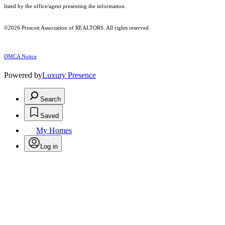
listed by the office/agent presenting the information.
©2026 Prescott Association of REALTORS. All rights reserved.
DMCA Notice
Powered by
Luxury Presence
Search
Saved
My Homes
Log in