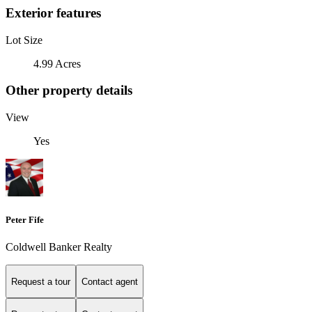
Exterior features
Lot Size
4.99 Acres
Other property details
View
Yes
Peter Fife
Coldwell Banker Realty
Request a tour
Contact agent