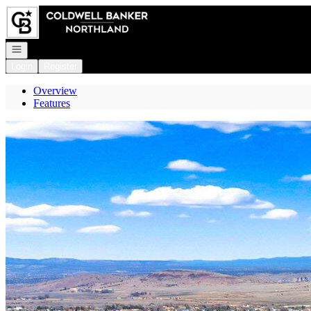
Go to: Homepage
Open navigation
Login
Register
Overview
Features