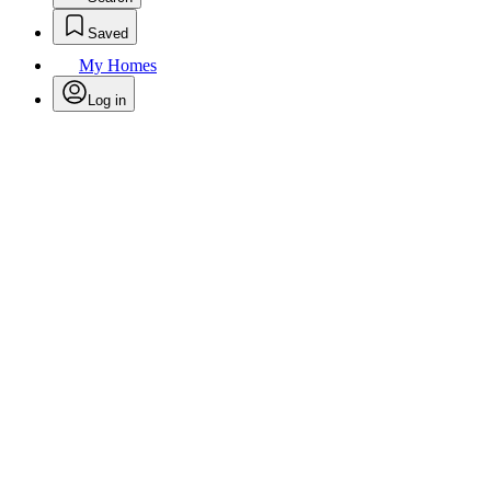
Saved
My Homes
Log in