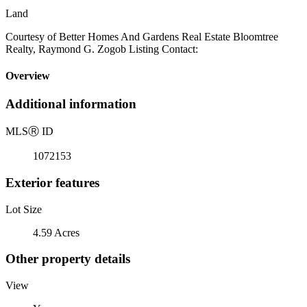
Land
Courtesy of Better Homes And Gardens Real Estate Bloomtree
Realty, Raymond G. Zogob Listing Contact:
Overview
Additional information
MLS
Ⓡ
ID
1072153
Exterior features
Lot Size
4.59 Acres
Other property details
View