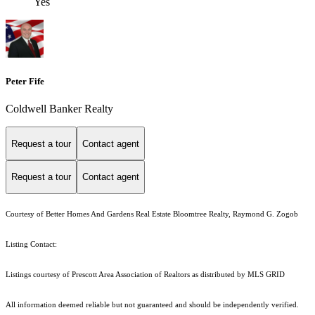
Yes
Peter Fife
Coldwell Banker Realty
Request a tour
Contact agent
Request a tour
Contact agent
Courtesy of Better Homes And Gardens Real Estate Bloomtree Realty, Raymond G. Zogob
Listing Contact:
Listings courtesy of Prescott Area Association of Realtors as distributed by MLS GRID
All information deemed reliable but not guaranteed and should be independently verified.