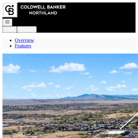
Go to: Homepage
Open navigation
Login
Register
Overview
Features