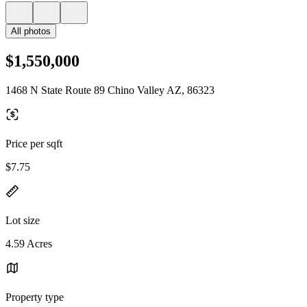
All photos
$1,550,000
1468 N State Route 89 Chino Valley AZ, 86323
Price per sqft
$7.75
Lot size
4.59 Acres
Property type