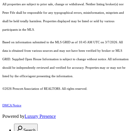
All properties are subject to prior sale, change or withdrawal. Neither listing broker(s) nor
Peter Fife shall be responsible for any typographical errors, misinformation, misprints and
shall be held totally harmless. Properties displayed may be listed or sold by various
participants in the MLS.
Based on information submitted to the MLS GRID as of 10:45 AM UTC on 3/7/2026. All
data is obtained from various sources and may not have been verified by broker or MLS
GRID. Supplied Open House Information is subject to change without notice. All information
should be independently reviewed and verified for accuracy. Properties may or may not be
listed by the office/agent presenting the information.
©2026 Prescott Association of REALTORS. All rights reserved.
DMCA Notice
Powered by
Luxury Presence
Search